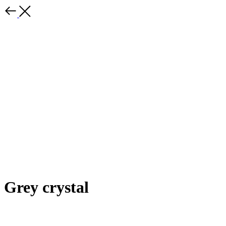
Grey crystal